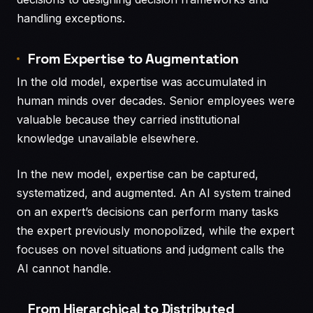
handling exceptions.
From Expertise to Augmentation
In the old model, expertise was accumulated in
human minds over decades. Senior employees were
valuable because they carried institutional
knowledge unavailable elsewhere.
In the new model, expertise can be captured,
systematized, and augmented. An AI system trained
on an expert’s decisions can perform many tasks
the expert previously monopolized, while the expert
focuses on novel situations and judgment calls the
AI cannot handle.
From Hierarchical to Distributed