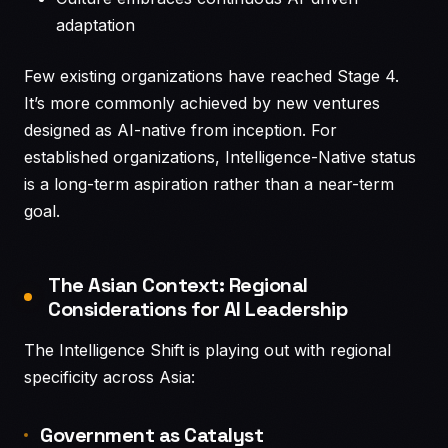
adaptation
Few existing organizations have reached Stage 4.
It’s more commonly achieved by new ventures
designed as AI-native from inception. For
established organizations, Intelligence-Native status
is a long-term aspiration rather than a near-term
goal.
The Asian Context: Regional
Considerations for AI Leadership
The Intelligence Shift is playing out with regional
specificity across Asia:
Government as Catalyst