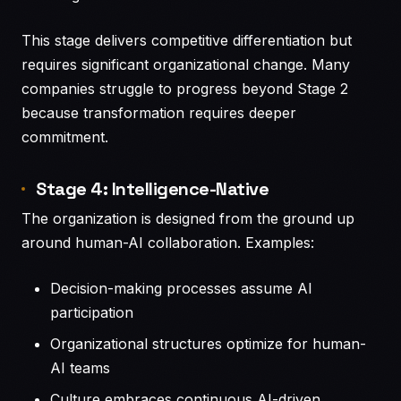
This stage delivers competitive differentiation but
requires significant organizational change. Many
companies struggle to progress beyond Stage 2
because transformation requires deeper
commitment.
Stage 4: Intelligence-Native
The organization is designed from the ground up
around human-AI collaboration. Examples:
Decision-making processes assume AI
participation
Organizational structures optimize for human-
AI teams
Culture embraces continuous AI-driven