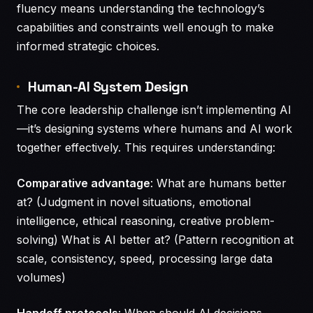
fluency means understanding the technology’s
capabilities and constraints well enough to make
informed strategic choices.
Human-AI System Design
The core leadership challenge isn’t implementing AI
—it’s designing systems where humans and AI work
together effectively. This requires understanding:
Comparative advantage
: What are humans better
at? (Judgment in novel situations, emotional
intelligence, ethical reasoning, creative problem-
solving) What is AI better at? (Pattern recognition at
scale, consistency, speed, processing large data
volumes)
Handoff protocols
: When should AI decisions