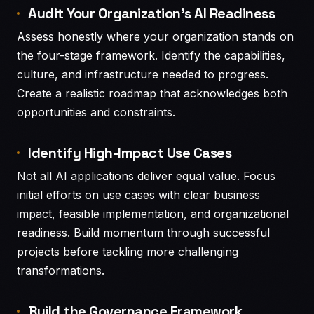
Audit Your Organization’s AI Readiness
Assess honestly where your organization stands on
the four-stage framework. Identify the capabilities,
culture, and infrastructure needed to progress.
Create a realistic roadmap that acknowledges both
opportunities and constraints.
Identify High-Impact Use Cases
Not all AI applications deliver equal value. Focus
initial efforts on use cases with clear business
impact, feasible implementation, and organizational
readiness. Build momentum through successful
projects before tackling more challenging
transformations.
Build the Governance Framework