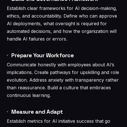
Establish clear frameworks for AI decision-making,
ethics, and accountability. Define who can approve
AI deployments, what oversight is required for
automated decisions, and how the organization will
handle AI failures or errors.
Prepare Your Workforce
Communicate honestly with employees about AI’s
implications. Create pathways for upskilling and role
evolution. Address anxiety with transparency rather
than reassurance. Build a culture that embraces
continuous learning.
Measure and Adapt
Establish metrics for AI initiative success that go