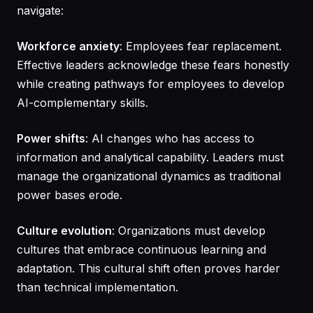
navigate:
Workforce anxiety
: Employees fear replacement.
Effective leaders acknowledge these fears honestly
while creating pathways for employees to develop
AI-complementary skills.
Power shifts
: AI changes who has access to
information and analytical capability. Leaders must
manage the organizational dynamics as traditional
power bases erode.
Culture evolution
: Organizations must develop
cultures that embrace continuous learning and
adaptation. This cultural shift often proves harder
than technical implementation.