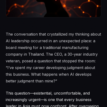
The conversation that crystallized my thinking about
AI leadership occurred in an unexpected place: a
board meeting for a traditional manufacturing
company in Thailand. The CEO, a 30-year industry
veteran, posed a question that stopped the room:
“I’ve spent my career developing judgment about
this business. What happens when AI develops
better judgment than mine?”
This question—existential, uncomfortable, and
increasingly urgent—is one that every business
leader in Asia must now confront. After overseeing