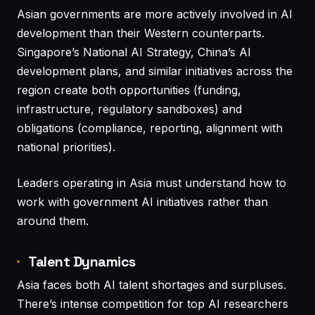
Asian governments are more actively involved in AI
development than their Western counterparts.
Singapore’s National AI Strategy, China’s AI
development plans, and similar initiatives across the
region create both opportunities (funding,
infrastructure, regulatory sandboxes) and
obligations (compliance, reporting, alignment with
national priorities).
Leaders operating in Asia must understand how to
work with government AI initiatives rather than
around them.
Talent Dynamics
Asia faces both AI talent shortages and surpluses.
There’s intense competition for top AI researchers