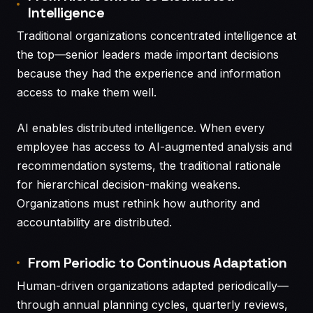
Intelligence
Traditional organizations concentrated intelligence at
the top—senior leaders made important decisions
because they had the experience and information
access to make them well.
AI enables distributed intelligence. When every
employee has access to AI-augmented analysis and
recommendation systems, the traditional rationale
for hierarchical decision-making weakens.
Organizations must rethink how authority and
accountability are distributed.
From Periodic to Continuous Adaptation
Human-driven organizations adapted periodically—
through annual planning cycles, quarterly reviews,