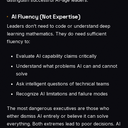
AI Fluency (Not Expertise)
Leaders don’t need to code or understand deep
learning mathematics. They do need sufficient
fluency to:
Evaluate AI capability claims critically
Understand what problems AI can and cannot
solve
Ask intelligent questions of technical teams
Recognize AI limitations and failure modes
The most dangerous executives are those who
either dismiss AI entirely or believe it can solve
everything. Both extremes lead to poor decisions. AI