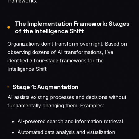
frameworks.
The Implementation Framework: Stages
of the Intelligence Shift
Organizations don’t transform overnight. Based on
observing dozens of AI transformations, I’ve
identified a four-stage framework for the
Intelligence Shift:
Stage 1: Augmentation
AI assists existing processes and decisions without
fundamentally changing them. Examples:
AI-powered search and information retrieval
Automated data analysis and visualization