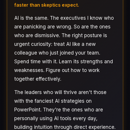
faster than skeptics expect.
AI is the same. The executives I know who
are panicking are wrong. So are the ones
who are dismissive. The right posture is
urgent curiosity: treat AI like a new
colleague who just joined your team.
Spend time with it. Learn its strengths and
weaknesses. Figure out how to work
together effectively.
The leaders who will thrive aren't those
with the fanciest AI strategies on
PowerPoint. They're the ones who are
personally using AI tools every day,
building intuition through direct experience.