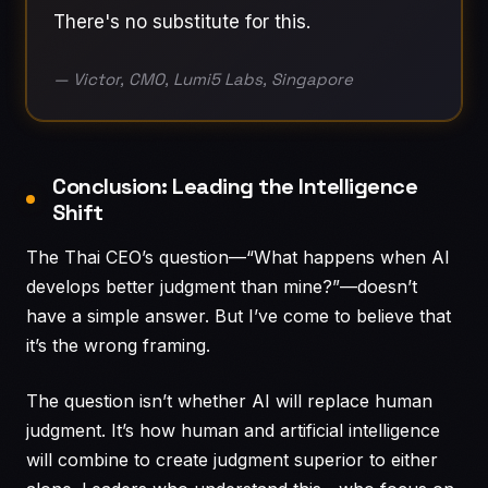
There's no substitute for this.
— Victor, CMO, Lumi5 Labs, Singapore
Conclusion: Leading the Intelligence
Shift
The Thai CEO’s question—“What happens when AI
develops better judgment than mine?”—doesn’t
have a simple answer. But I’ve come to believe that
it’s the wrong framing.
The question isn’t whether AI will replace human
judgment. It’s how human and artificial intelligence
will combine to create judgment superior to either