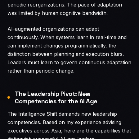
periodic reorganizations. The pace of adaptation
was limited by human cognitive bandwidth.
AI-augmented organizations can adapt
continuously. When systems learn in real-time and
can implement changes programmatically, the
distinction between planning and execution blurs.
Leaders must learn to govern continuous adaptation
rather than periodic change.
The Leadership Pivot: New
Competencies for the AI Age
The Intelligence Shift demands new leadership
competencies. Based on my experience advising
executives across Asia, here are the capabilities that
distinguish successful AI-age leaders: