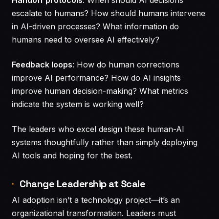
escalate to humans? How should humans intervene
in AI-driven processes? What information do
humans need to oversee AI effectively?
Feedback loops
: How do human corrections
improve AI performance? How do AI insights
improve human decision-making? What metrics
indicate the system is working well?
The leaders who excel design these human-AI
systems thoughtfully rather than simply deploying
AI tools and hoping for the best.
Change Leadership at Scale
AI adoption isn’t a technology project—it’s an
organizational transformation. Leaders must