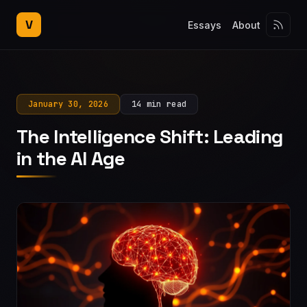
V
Essays
About
January 30, 2026
14 min read
The Intelligence Shift: Leading
in the AI Age