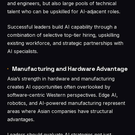
and engineers, but also large pools of technical
talent who can be upskilled for AI-adjacent roles.
Successful leaders build AI capability through a
combination of selective top-tier hiring, upskilling
existing workforce, and strategic partnerships with
AI specialists.
Manufacturing and Hardware Advantage
Asia’s strength in hardware and manufacturing
creates AI opportunities often overlooked by
software-centric Western perspectives. Edge AI,
robotics, and AI-powered manufacturing represent
areas where Asian companies have structural
advantages.
Leaders should evaluate AI strategies not just