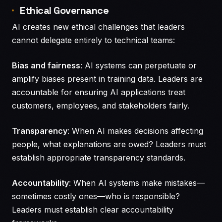
Ethical Governance
AI creates new ethical challenges that leaders
cannot delegate entirely to technical teams:
Bias and fairness
: AI systems can perpetuate or
amplify biases present in training data. Leaders are
accountable for ensuring AI applications treat
customers, employees, and stakeholders fairly.
Transparency
: When AI makes decisions affecting
people, what explanations are owed? Leaders must
establish appropriate transparency standards.
Accountability
: When AI systems make mistakes—
sometimes costly ones—who is responsible?
Leaders must establish clear accountability