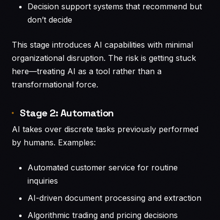
Decision support systems that recommend but
don’t decide
This stage introduces AI capabilities with minimal
organizational disruption. The risk is getting stuck
here—treating AI as a tool rather than a
transformational force.
Stage 2: Automation
AI takes over discrete tasks previously performed
by humans. Examples:
Automated customer service for routine
inquiries
AI-driven document processing and extraction
Algorithmic trading and pricing decisions