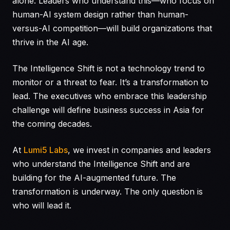
alone. Leaders who understand this—who focus on
human-AI system design rather than human-
versus-AI competition—will build organizations that
thrive in the AI age.
The Intelligence Shift is not a technology trend to
monitor or a threat to fear. It’s a transformation to
lead. The executives who embrace this leadership
challenge will define business success in Asia for
the coming decades.
At
Lumi5 Labs
, we invest in companies and leaders
who understand the Intelligence Shift and are
building for the AI-augmented future. The
transformation is underway. The only question is
who will lead it.