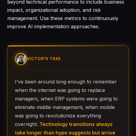
beyond technical performance to include business
impact, organizational adoption, and risk
management. Use these metrics to continuously
improve AI implementation approaches.
VICTOR'S TAKE
I've been around long enough to remember
when the internet was going to replace
managers, when ERP systems were going to
eliminate middle management, when mobile
was going to revolutionize everything
overnight.
Technology transitions always
take longer than hype suggests but arrive