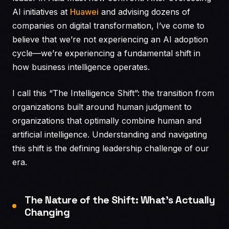
AI initiatives at
Huawei
and advising dozens of
companies on digital transformation, I’ve come to
believe that we’re not experiencing an AI adoption
cycle—we’re experiencing a fundamental shift in
how business intelligence operates.
I call this “The Intelligence Shift”: the transition from
organizations built around human judgment to
organizations that optimally combine human and
artificial intelligence. Understanding and navigating
this shift is the defining leadership challenge of our
era.
The Nature of the Shift: What’s Actually
Changing