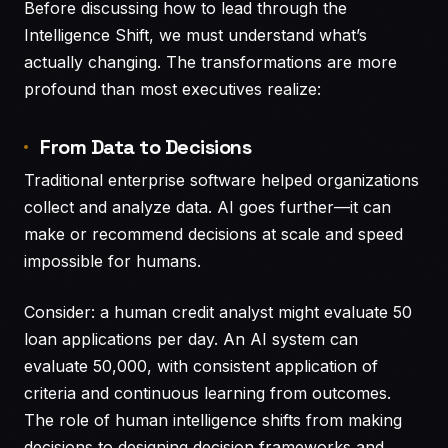
Before discussing how to lead through the
Intelligence Shift, we must understand what’s
actually changing. The transformations are more
profound than most executives realize:
From Data to Decisions
Traditional enterprise software helped organizations
collect and analyze data. AI goes further—it can
make or recommend decisions at scale and speed
impossible for humans.
Consider: a human credit analyst might evaluate 50
loan applications per day. An AI system can
evaluate 50,000, with consistent application of
criteria and continuous learning from outcomes.
The role of human intelligence shifts from making
decisions to designing decision frameworks and