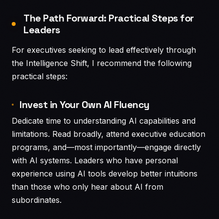
The Path Forward: Practical Steps for
Leaders
For executives seeking to lead effectively through
the Intelligence Shift, I recommend the following
practical steps:
Invest in Your Own AI Fluency
Dedicate time to understanding AI capabilities and
limitations. Read broadly, attend executive education
programs, and—most importantly—engage directly
with AI systems. Leaders who have personal
experience using AI tools develop better intuitions
than those who only hear about AI from
subordinates.