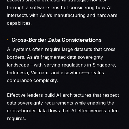
through a software lens but considering how AI
intersects with Asia’s manufacturing and hardware
capabilities.
Cross-Border Data Considerations
AI systems often require large datasets that cross
borders. Asia’s fragmented data sovereignty
landscape—with varying regulations in Singapore,
Indonesia, Vietnam, and elsewhere—creates
compliance complexity.
Effective leaders build AI architectures that respect
data sovereignty requirements while enabling the
cross-border data flows that AI effectiveness often
requires.