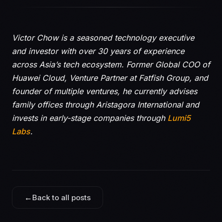
Victor Chow is a seasoned technology executive
and investor with over 30 years of experience
across Asia’s tech ecosystem. Former Global COO of
Huawei Cloud, Venture Partner at Fatfish Group, and
founder of multiple ventures, he currently advises
family offices through Aristagora International and
invests in early-stage companies through
Lumi5
Labs
.
←
Back to all posts