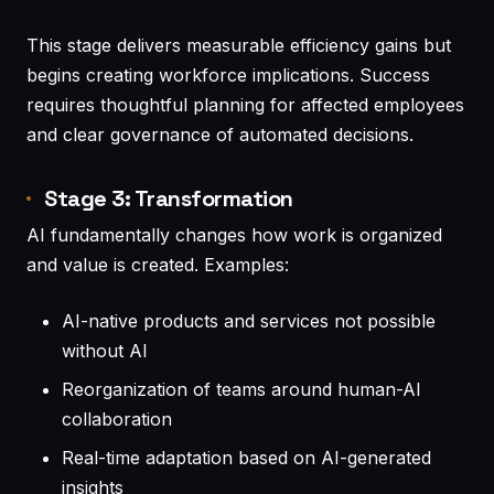
This stage delivers measurable efficiency gains but
begins creating workforce implications. Success
requires thoughtful planning for affected employees
and clear governance of automated decisions.
Stage 3: Transformation
AI fundamentally changes how work is organized
and value is created. Examples:
AI-native products and services not possible
without AI
Reorganization of teams around human-AI
collaboration
Real-time adaptation based on AI-generated
insights