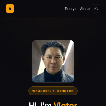
V
Essays
About
Investment & Technology
Hi, I'm
Victor