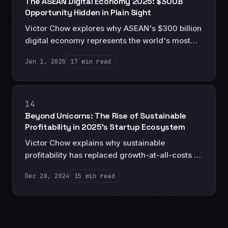
The ASEAN Digital Economy 2025: $300B
Opportunity Hidden in Plain Sight
Victor Chow explores why ASEAN's $300 billion
digital economy represents the world's most
promising opportunity for technology investors
Jan 1, 2025
17 min read
—and why most still don't fully grasp its
magnitude.
14
Beyond Unicorns: The Rise of Sustainable
Profitability in 2025's Startup Ecosystem
Victor Chow explains why sustainable
profitability has replaced growth-at-all-costs as
the North Star for serious entrepreneurs and
Dec 28, 2024
15 min read
investors in 2025.