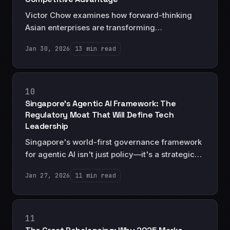
Victor Chow examines how forward-thinking
Asian enterprises are transforming
sustainability from compliance burden to
Jan 30, 2026
13 min read
strategic advantage, and why ESG leadership
will define the next generation of regional
champions.
10
Singapore's Agentic AI Framework: The
Regulatory Moat That Will Define Tech
Leadership
Singapore's world-first governance framework
for agentic AI isn't just policy—it's a strategic
masterstroke that positions Asia as the trusted
Jan 27, 2026
11 min read
center for autonomous AI deployment.
11