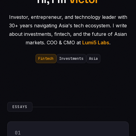
Investor, entrepreneur, and technology leader with
30+ years navigating Asia's tech ecosystem. I write
about investments, fintech, and the future of Asian
markets. COO & CMO at
Lumi5 Labs
.
Fintech
Investments
Asia
ESSAYS
01