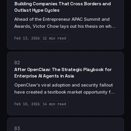
Building Companies That Cross Borders and
Outlast Hype Cycles
Ahead of the Entrepreneur APAC Summit and
Awards, Victor Chow lays out his thesis on why
the founders who will define Asia's next decade
Feb 13, 2026
12 min read
are those building resilient cross-border
businesses designed for durability, not exits.
02
After OpenClaw: The Strategic Playbook for
Enterprise AI Agents in Asia
OpenClaw's viral adoption and security fallout
have created a textbook market opportunity for
enterprise AI agents. Here's the strategic
Feb 10, 2026
14 min read
playbook for investors and executives in Asia.
03