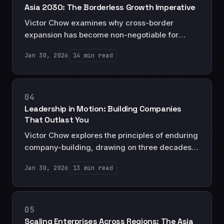
Asia 2030: The Borderless Growth Imperative
Victor Chow examines why cross-border
expansion has become non-negotiable for
Asian enterprises seeking to compete globally,
Jan 30, 2026
14 min read
and the strategic frameworks that separate
successful regional players from those that fail.
04
Leadership in Motion: Building Companies
That Outlast You
Victor Chow explores the principles of enduring
company-building, drawing on three decades
of experience to examine how leaders create
Jan 30, 2026
13 min read
organizations that thrive beyond their tenure.
05
Scaling Enterprises Across Regions: The Asia