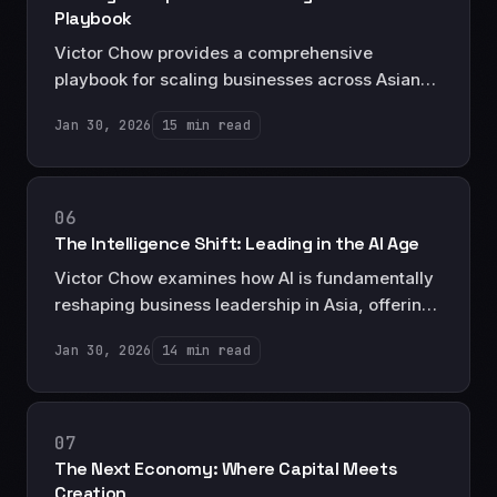
Playbook
Victor Chow provides a comprehensive
playbook for scaling businesses across Asian
markets, drawing on decades of operational
Jan 30, 2026
15 min read
experience to outline the strategies, structures,
and pitfalls of regional expansion.
06
The Intelligence Shift: Leading in the AI Age
Victor Chow examines how AI is fundamentally
reshaping business leadership in Asia, offering
a strategic framework for executives
Jan 30, 2026
14 min read
navigating the transition from traditional
management to AI-augmented decision-
making.
07
The Next Economy: Where Capital Meets
Creation