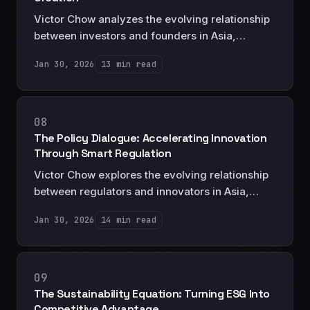
Victor Chow analyzes the evolving relationship
between investors and founders in Asia,
revealing what capital providers really want
Jan 30, 2026
13 min read
and how entrepreneurs can position themselves
in the post-unicorn funding landscape.
08
The Policy Dialogue: Accelerating Innovation
Through Smart Regulation
Victor Chow explores the evolving relationship
between regulators and innovators in Asia,
offering a strategic framework for companies
Jan 30, 2026
14 min read
seeking to shape regulatory environments while
building compliant, scalable businesses.
09
The Sustainability Equation: Turning ESG Into
Competitive Advantage