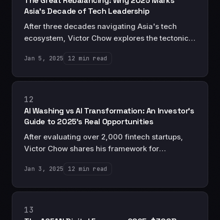
The Great Rebalancing: Why 2025 Marks
Asia's Decade of Tech Leadership
After three decades navigating Asia's tech
ecosystem, Victor Chow explores the tectonic
shifts positioning Asia as the definitive leader in
Jan 5, 2025
12 min read
the next chapter of technological evolution.
12
AI Washing vs AI Transformation: An Investor's
Guide to 2025's Real Opportunities
After evaluating over 2,000 fintech startups,
Victor Chow shares his framework for
distinguishing between genuine AI
Jan 3, 2025
12 min read
transformation and superficial AI marketing.
13